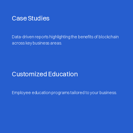
Case Studies
Data-driven reports highlighting the benefits of blockchain
across key business areas.
Customized Education
Employee education programs tailored to your business.