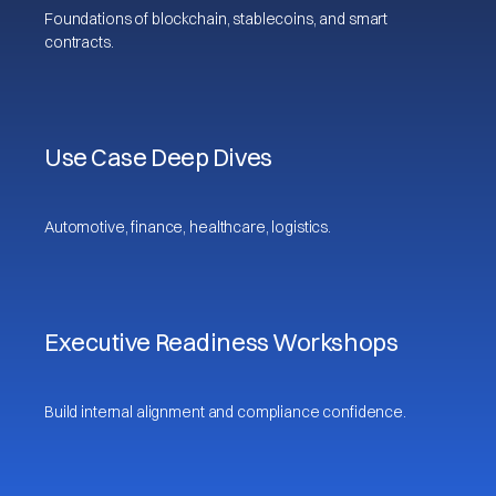
Foundations of blockchain, stablecoins, and smart
contracts.
Use Case Deep Dives
Automotive, finance, healthcare, logistics.
Executive Readiness Workshops
Build internal alignment and compliance confidence.