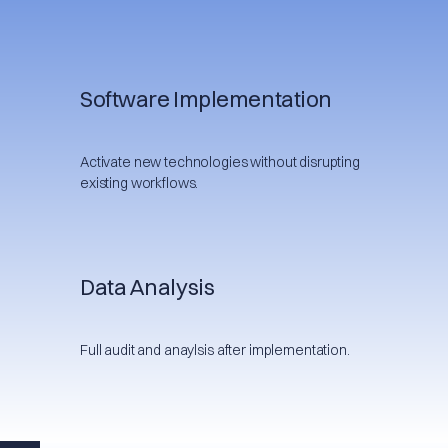
Software Implementation
Activate new technologies without disrupting
existing workflows.
Data Analysis
Full audit and anaylsis after implementation.