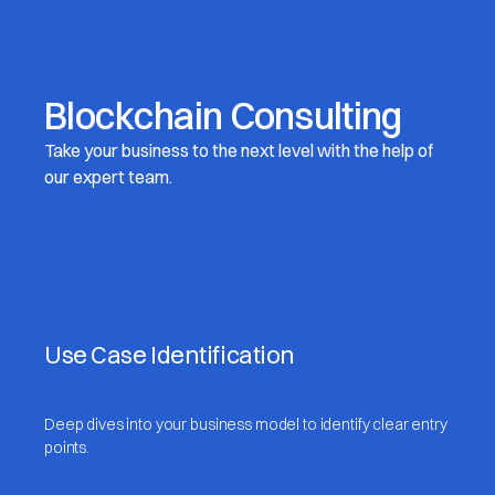
Blockchain Consulting
Take your business to the next level with the help of
our expert team.
Use Case Identification
Deep dives into your business model to identify clear entry
points.