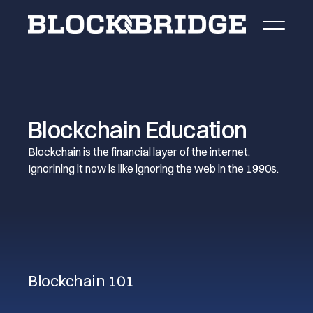
Blockchain Education
Blockchain is the financial layer of the internet.
Ignorining it now is like ignoring the web in the 1990s.
Blockchain 101