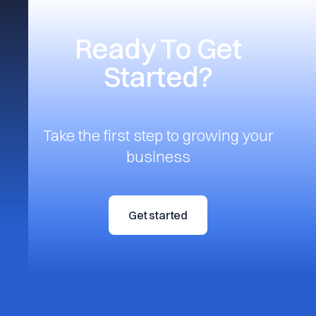
Ready To Get
Started?
Take the first step to growing your
business
Get started