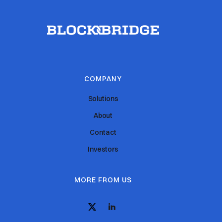
COMPANY
Solutions
About
Contact
Investors
MORE FROM US