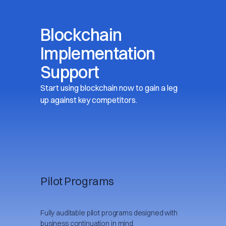
Blockchain
Implementation
Support
Start using blockchain now to gain a leg
up against key competitors.
Pilot Programs
Fully auditable pilot programs designed with
business continuation in mind.